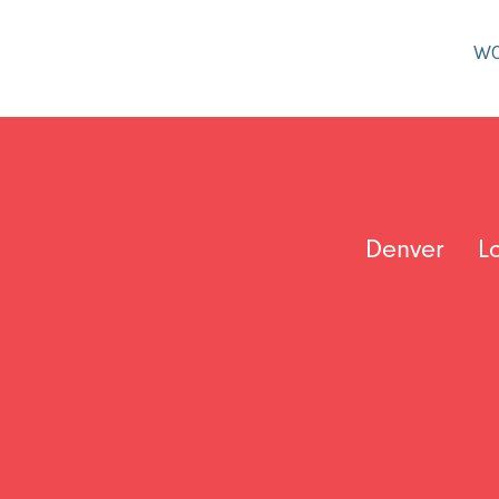
W
Denver
L