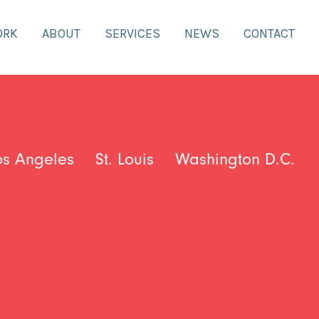
ORK
ABOUT
SERVICES
NEWS
CONTACT
os Angeles
St. Louis
Washington D.C.