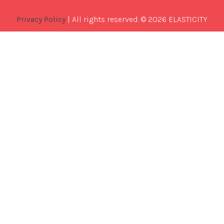
Privacy Policy
| All rights reserved. © 2026 ELASTICITY