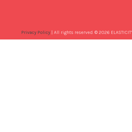
Privacy Policy
| All rights reserved. © 2026 ELASTICIT
Best
Software
Development
Company