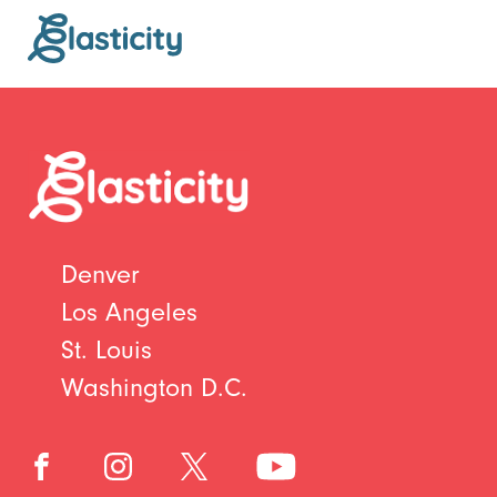
Denver
Los Angeles
St. Louis
Washington D.C.