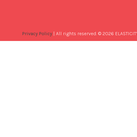
Privacy Policy
| All rights reserved. © 2026 ELASTICIT
Best
Software
Development
Company