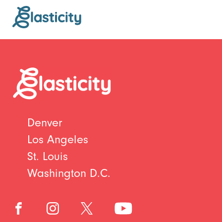
Denver
Los Angeles
St. Louis
Washington D.C.