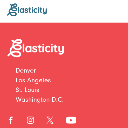
Denver
Los Angeles
St. Louis
Washington D.C.