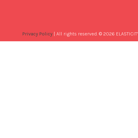
Privacy Policy
| All rights reserved. © 2026 ELASTICIT
Best
Software
Development
Company