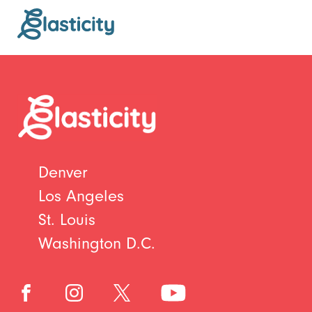
Denver
Los Angeles
St. Louis
Washington D.C.