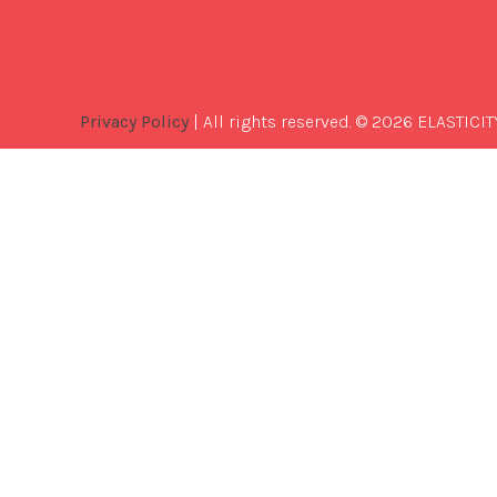
Privacy Policy
| All rights reserved. © 2026 ELASTICIT
Best
Software
Development
Company