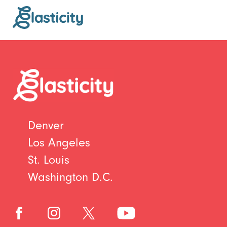
Denver
Los Angeles
St. Louis
Washington D.C.