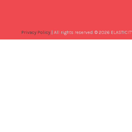
Privacy Policy
| All rights reserved. © 2026 ELASTICIT
Best
Software
Development
Company