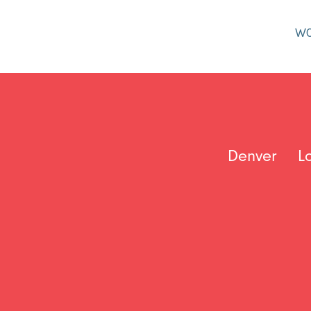
W
Denver
L