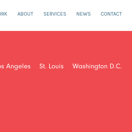
ORK
ABOUT
SERVICES
NEWS
CONTACT
os Angeles
St. Louis
Washington D.C.