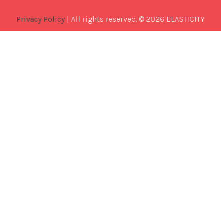
Privacy Policy
| All rights reserved. © 2026 ELASTICITY