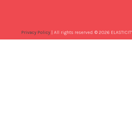
Privacy Policy
| All rights reserved. © 2026 ELASTICIT
Best
Software
Development
Company