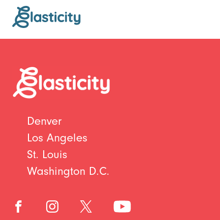
Denver
Los Angeles
St. Louis
Washington D.C.