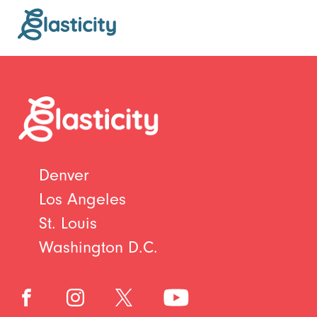
Denver
Los Angeles
St. Louis
Washington D.C.