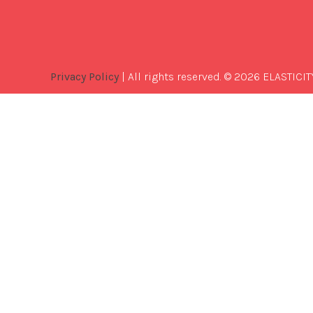
Privacy Policy
| All rights reserved. © 2026 ELASTICIT
Best
Software
Development
Company