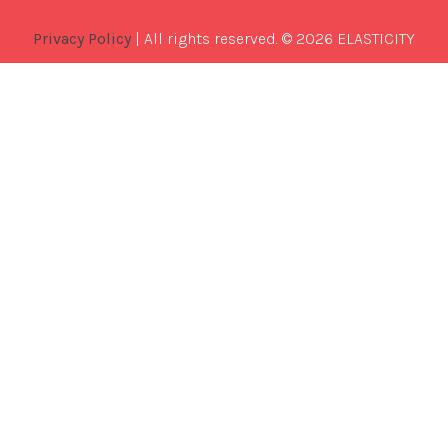
Privacy Policy
| All rights reserved. © 2026 ELASTICITY