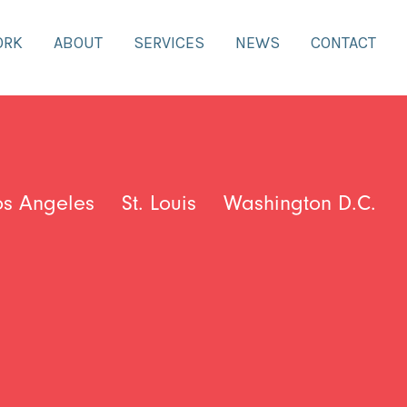
ORK
ABOUT
SERVICES
NEWS
CONTACT
os Angeles
St. Louis
Washington D.C.