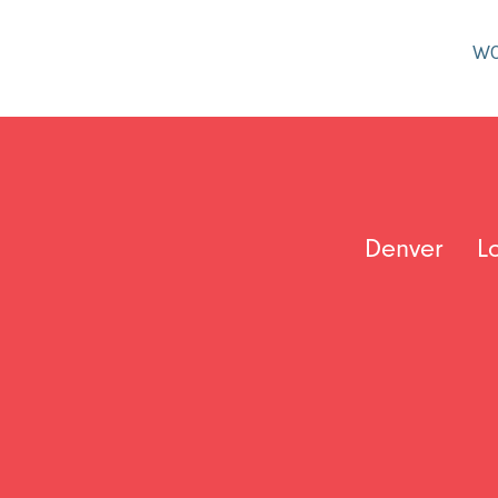
W
Denver
L