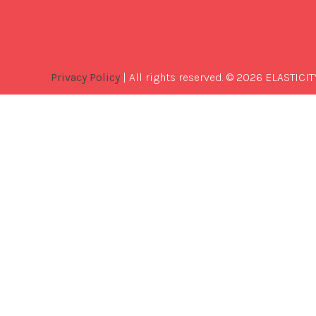
Privacy Policy
| All rights reserved. © 2026 ELASTICIT
Best
Software
Development
Company