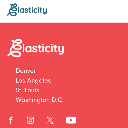
Denver
Los Angeles
St. Louis
Washington D.C.