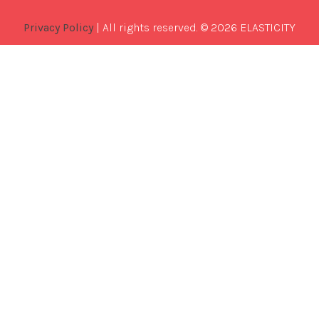
Privacy Policy
| All rights reserved. © 2026 ELASTICITY