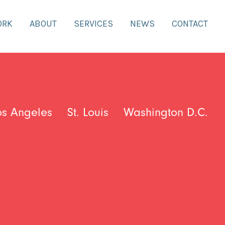
ORK
ABOUT
SERVICES
NEWS
CONTACT
os Angeles
St. Louis
Washington D.C.