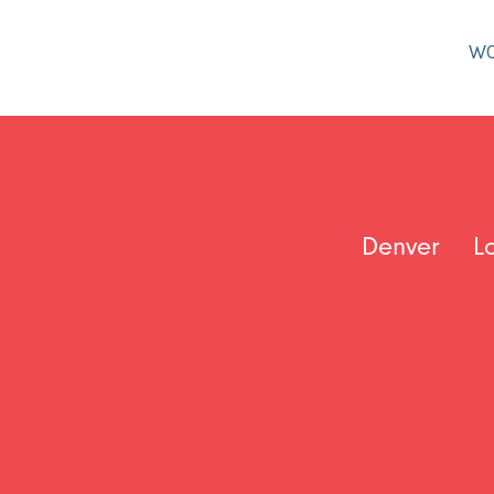
W
Denver
L