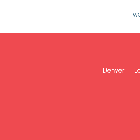
W
Denver
L