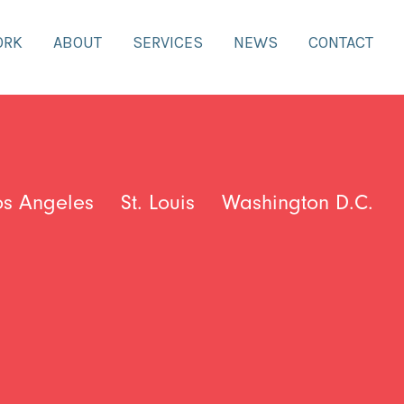
ORK
ABOUT
SERVICES
NEWS
CONTACT
os Angeles
St. Louis
Washington D.C.