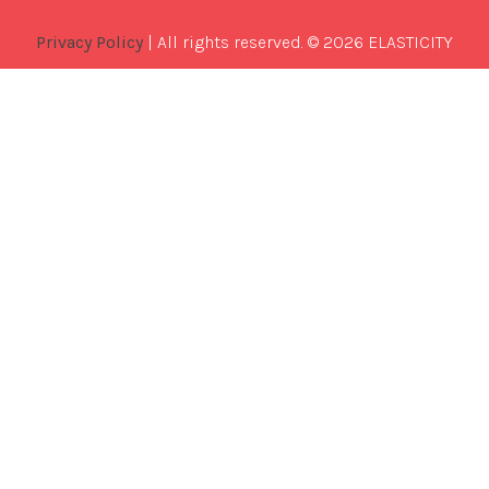
Privacy Policy
| All rights reserved. © 2026 ELASTICITY