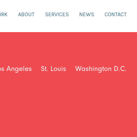
ORK
ABOUT
SERVICES
NEWS
CONTACT
os Angeles
St. Louis
Washington D.C.