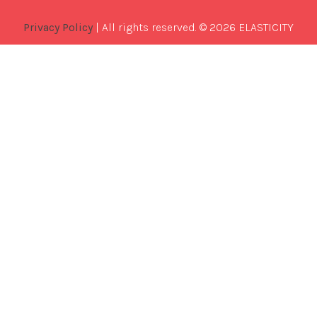
Privacy Policy
| All rights reserved. © 2026 ELASTICITY