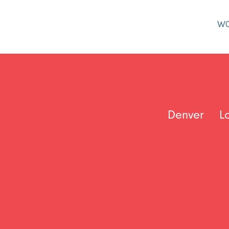
W
Denver
L