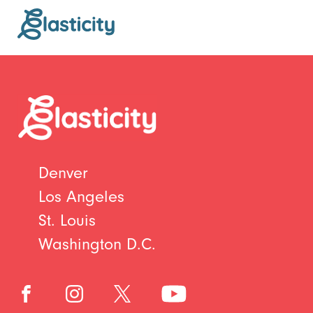
Denver
Los Angeles
St. Louis
Washington D.C.