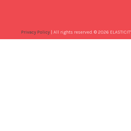
Privacy Policy
| All rights reserved. © 2026 ELASTICIT
Best
Software
Development
Company