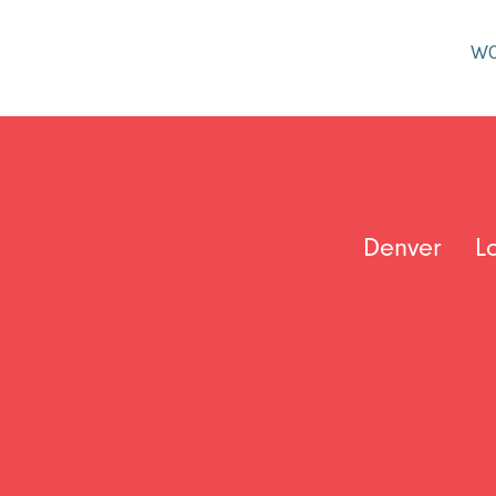
W
Denver
L