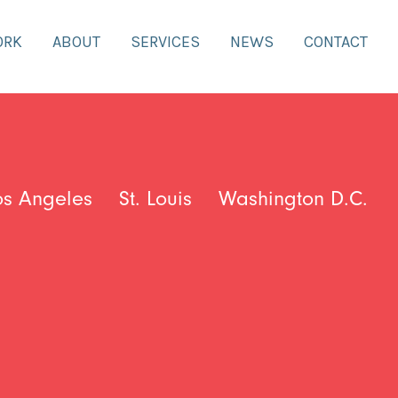
ORK
ABOUT
SERVICES
NEWS
CONTACT
os Angeles
St. Louis
Washington D.C.