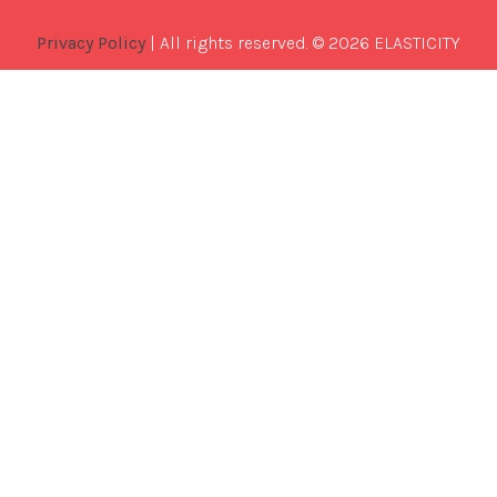
Privacy Policy
| All rights reserved. © 2026 ELASTICITY