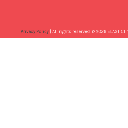
Privacy Policy
| All rights reserved. © 2026 ELASTICIT
Best
Software
Development
Company