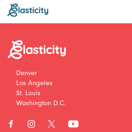
Denver
Los Angeles
St. Louis
Washington D.C.