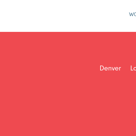
W
Denver
L