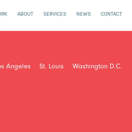
ORK
ABOUT
SERVICES
NEWS
CONTACT
os Angeles
St. Louis
Washington D.C.