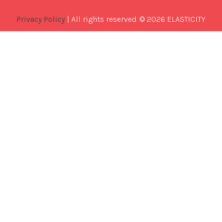
Privacy Policy
| All rights reserved. © 2026 ELASTICITY