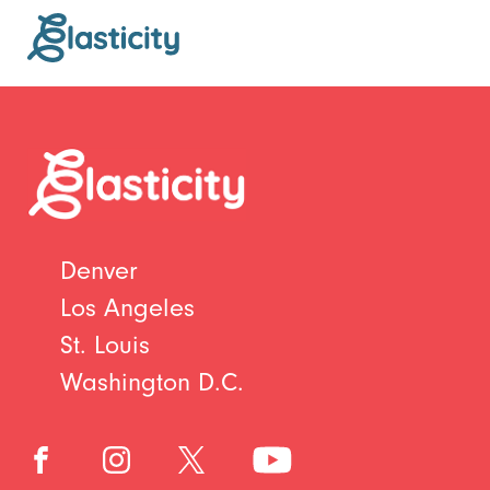
Denver
Los Angeles
St. Louis
Washington D.C.