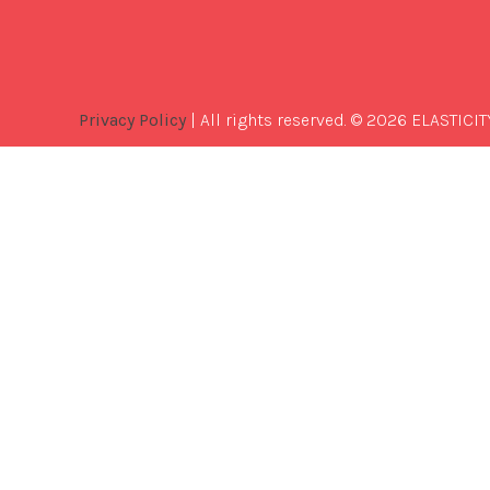
Privacy Policy
| All rights reserved. © 2026 ELASTICIT
Best
Software
Development
Company