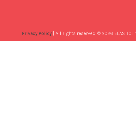
Privacy Policy
| All rights reserved. © 2026 ELASTICIT
Best
Software
Development
Company