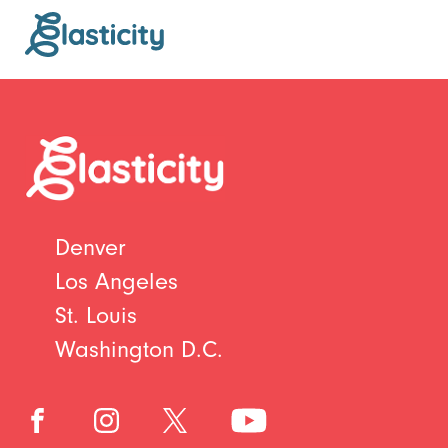
Denver
Los Angeles
St. Louis
Washington D.C.