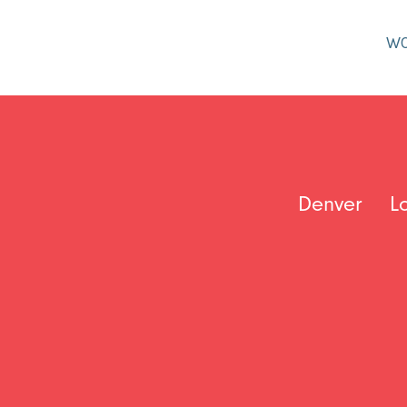
W
Denver
L