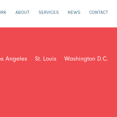
ORK
ABOUT
SERVICES
NEWS
CONTACT
os Angeles
St. Louis
Washington D.C.