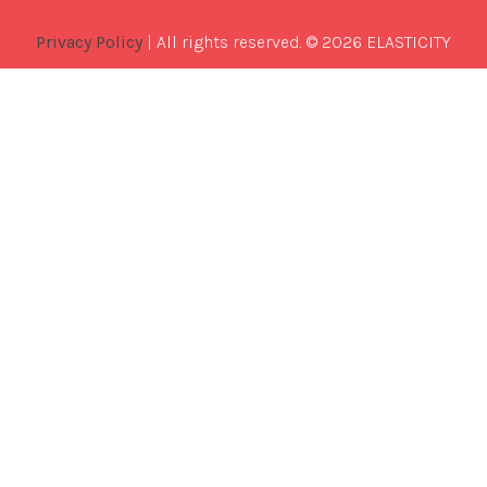
Privacy Policy
| All rights reserved. © 2026 ELASTICITY