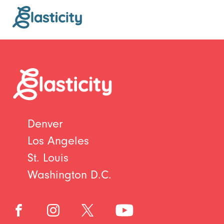
Denver
Los Angeles
St. Louis
Washington D.C.