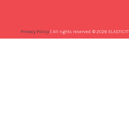
Privacy Policy
| All rights reserved. © 2026 ELASTICIT
Best
Software
Development
Company