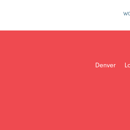
W
Denver
L