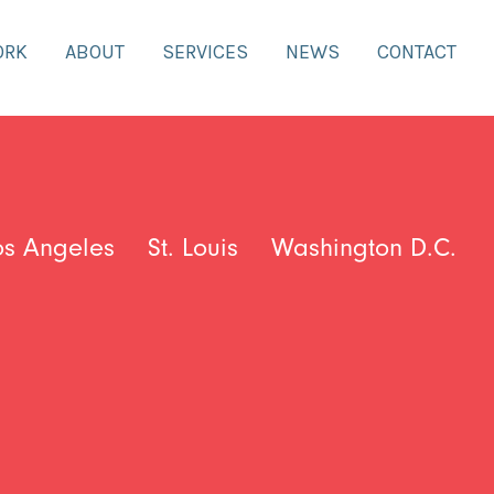
ORK
ABOUT
SERVICES
NEWS
CONTACT
os Angeles
St. Louis
Washington D.C.