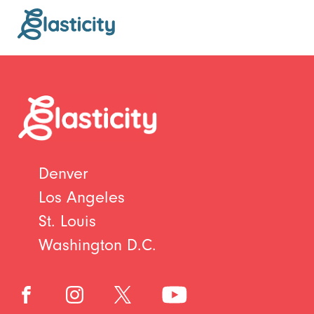
Denver
Los Angeles
St. Louis
Washington D.C.