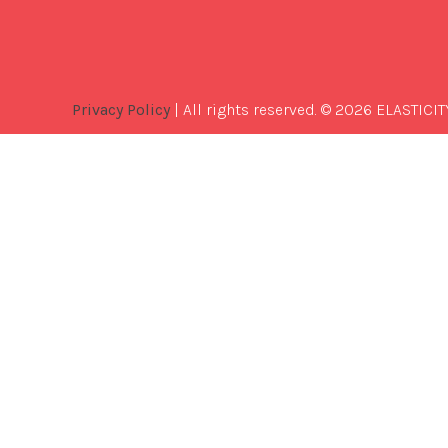
Privacy Policy
| All rights reserved. © 2026 ELASTICIT
Best
Software
Development
Company