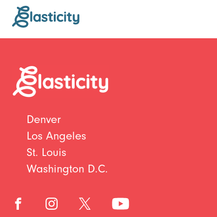
Denver
Los Angeles
St. Louis
Washington D.C.