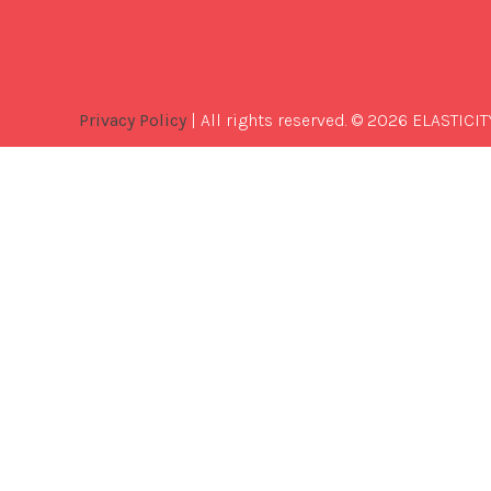
Privacy Policy
| All rights reserved. © 2026 ELASTICIT
Best
Software
Development
Company