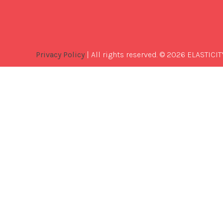
Privacy Policy
| All rights reserved. © 2026 ELASTICIT
Best
Software
Development
Company