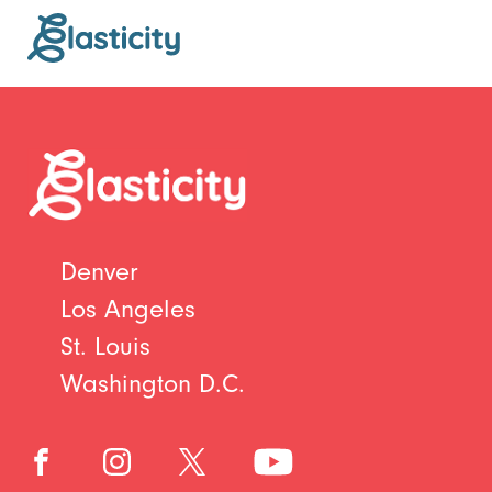
Denver
Los Angeles
St. Louis
Washington D.C.