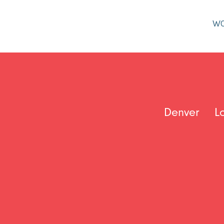
W
Denver
L