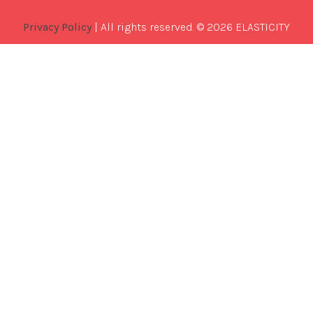
Privacy Policy
| All rights reserved. © 2026 ELASTICITY