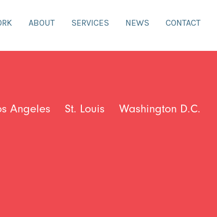
ORK
ABOUT
SERVICES
NEWS
CONTACT
os Angeles
St. Louis
Washington D.C.