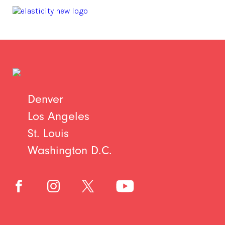
Denver
Los Angeles
St. Louis
Washington D.C.