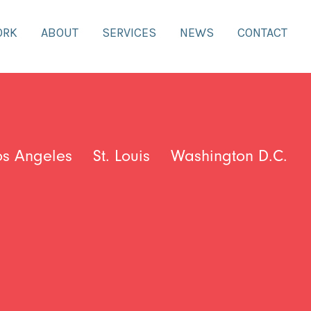
ORK
ABOUT
SERVICES
NEWS
CONTACT
os Angeles
St. Louis
Washington D.C.