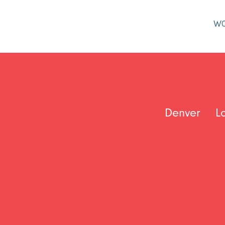
W
Denver
L