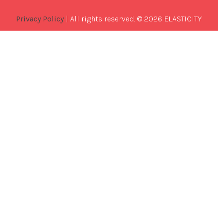
Privacy Policy
| All rights reserved. © 2026 ELASTICITY