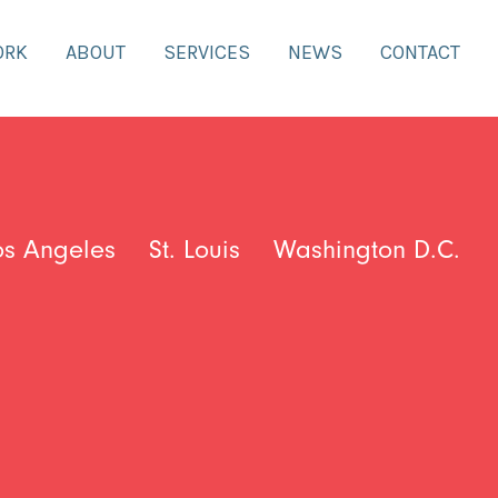
ORK
ABOUT
SERVICES
NEWS
CONTACT
os Angeles
St. Louis
Washington D.C.