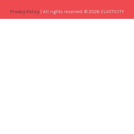
Privacy Policy
| All rights reserved. © 2026 ELASTICITY