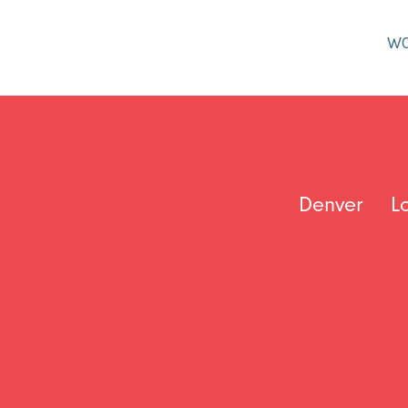
W
Denver
L