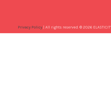
Privacy Policy
| All rights reserved. © 2026 ELASTICIT
Best
Software
Development
Company