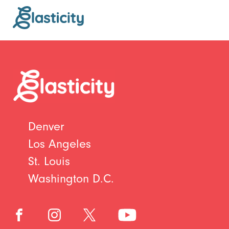
Denver
Los Angeles
St. Louis
Washington D.C.