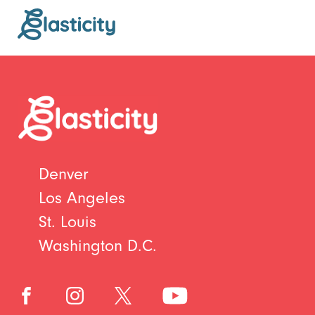
Denver
Los Angeles
St. Louis
Washington D.C.