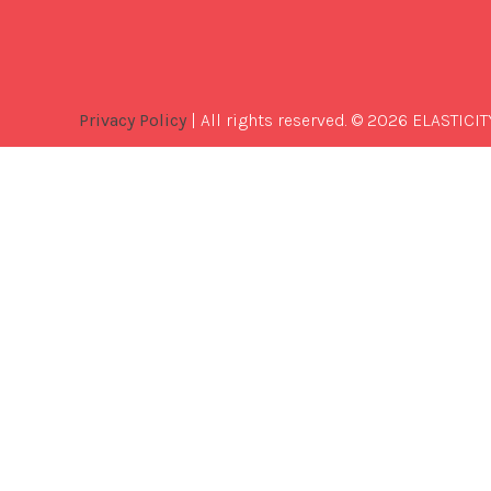
Privacy Policy
| All rights reserved. © 2026 ELASTICIT
Best
Software
Development
Company