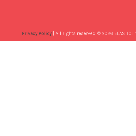
Privacy Policy
| All rights reserved. © 2026 ELASTICIT
Best
Software
Development
Company