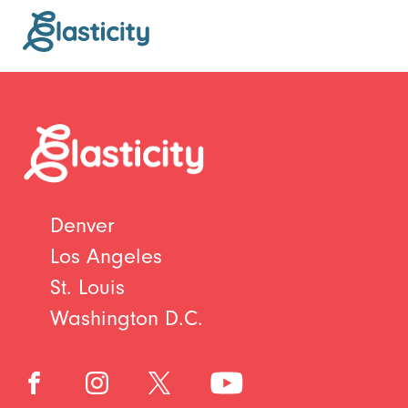
Denver
Los Angeles
St. Louis
Washington D.C.