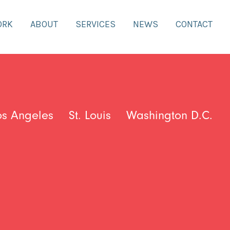
ORK
ABOUT
SERVICES
NEWS
CONTACT
os Angeles
St. Louis
Washington D.C.