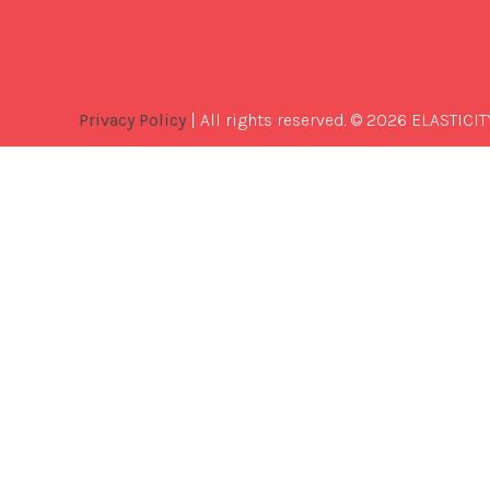
Privacy Policy
| All rights reserved. © 2026 ELASTICIT
Best
Software
Development
Company