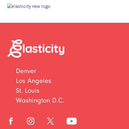
Denver
Los Angeles
St. Louis
Washington D.C.