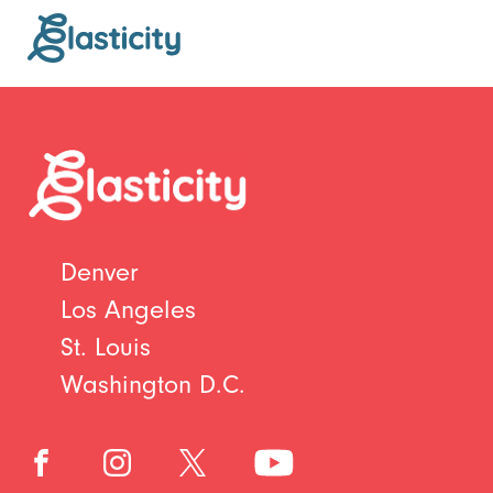
Denver
Los Angeles
St. Louis
Washington D.C.