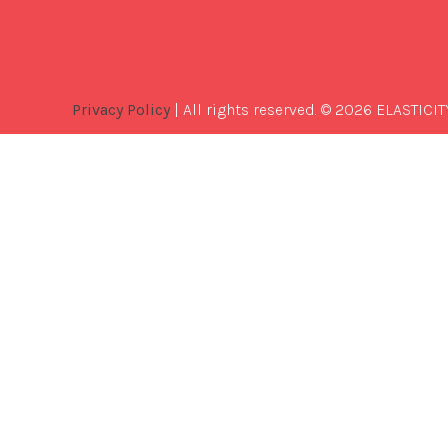
Privacy Policy
| All rights reserved. © 2026 ELASTICIT
Best
Software
Development
Company