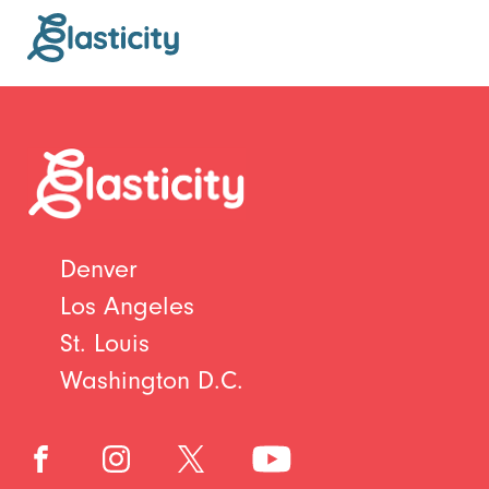
Denver
Los Angeles
St. Louis
Washington D.C.