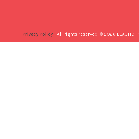
Privacy Policy
| All rights reserved. © 2026 ELASTICIT
Best
Software
Development
Company