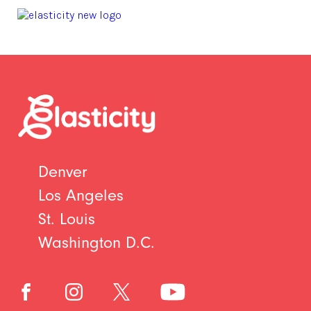
Denver
Los Angeles
St. Louis
Washington D.C.