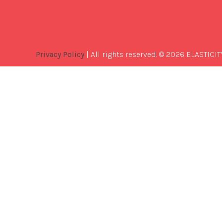
Privacy Policy
| All rights reserved. © 2026 ELASTICIT
Best
Software
Development
Company