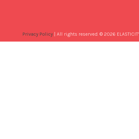
Privacy Policy
| All rights reserved. © 2026 ELASTICIT
Best
Software
Development
Company