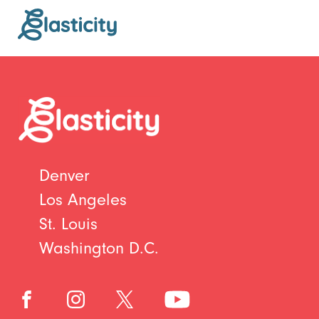
Denver
Los Angeles
St. Louis
Washington D.C.