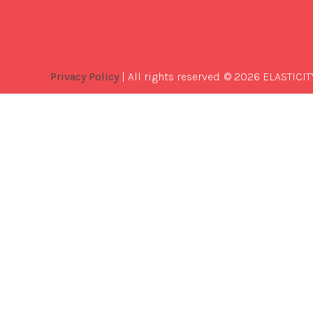
Privacy Policy
| All rights reserved. © 2026 ELASTICIT
Best
Software
Development
Company