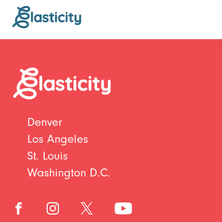
Denver
Los Angeles
St. Louis
Washington D.C.