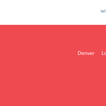
W
Denver
L