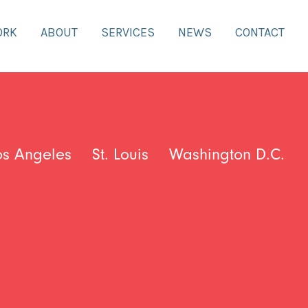
ORK
ABOUT
SERVICES
NEWS
CONTACT
os Angeles
St. Louis
Washington D.C.