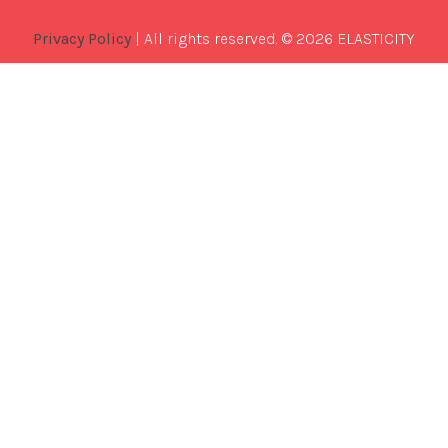
Privacy Policy
| All rights reserved. © 2026 ELASTICITY