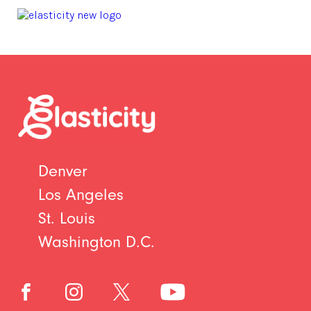
Denver
Los Angeles
St. Louis
Washington D.C.