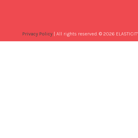
Privacy Policy
| All rights reserved. © 2026 ELASTICIT
Best
Software
Development
Company