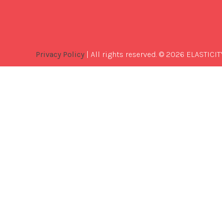
Privacy Policy
| All rights reserved. © 2026 ELASTICIT
Best
Software
Development
Company