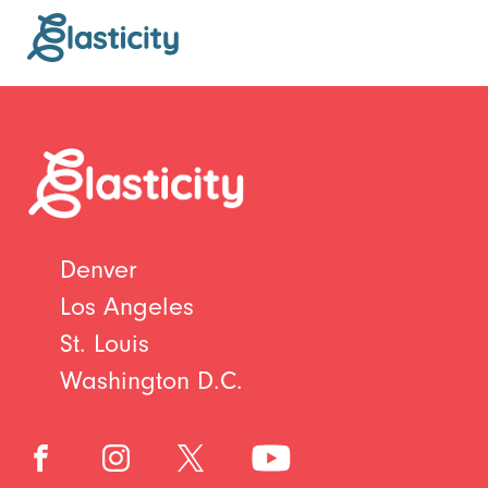
Denver
Los Angeles
St. Louis
Washington D.C.