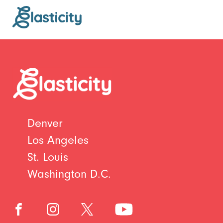
Denver
Los Angeles
St. Louis
Washington D.C.