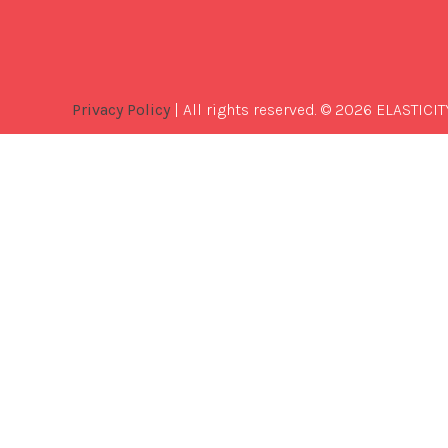
Privacy Policy
| All rights reserved. © 2026 ELASTICIT
Best
Software
Development
Company