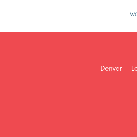
W
Denver
L