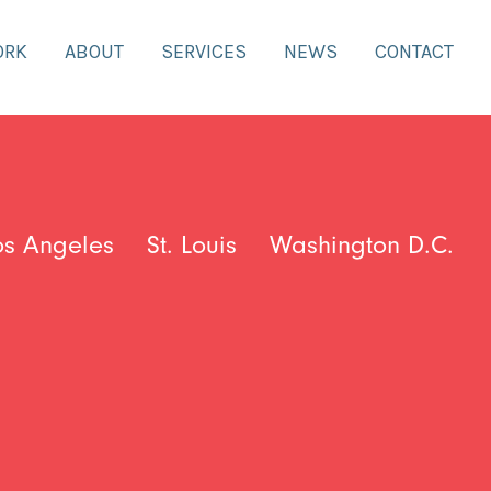
ORK
ABOUT
SERVICES
NEWS
CONTACT
os Angeles
St. Louis
Washington D.C.