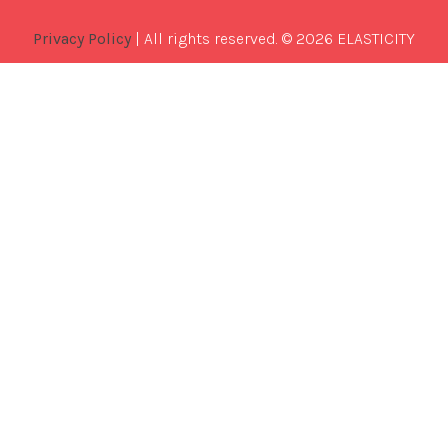
Privacy Policy
| All rights reserved. © 2026 ELASTICITY