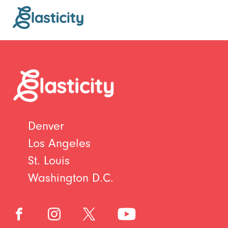
Denver
Los Angeles
St. Louis
Washington D.C.