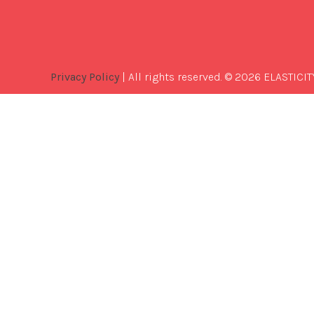
Privacy Policy
| All rights reserved. © 2026 ELASTICIT
Best
Software
Development
Company