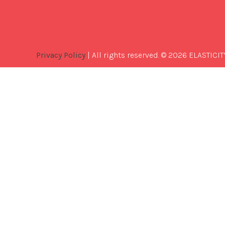
Privacy Policy
| All rights reserved. © 2026 ELASTICIT
Best
Software
Development
Company