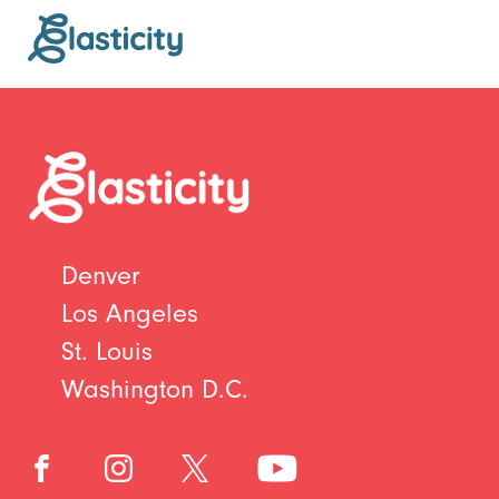
Denver
Los Angeles
St. Louis
Washington D.C.