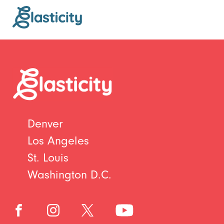
Denver
Los Angeles
St. Louis
Washington D.C.