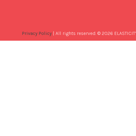
Privacy Policy
| All rights reserved. © 2026 ELASTICIT
Best
Software
Development
Company