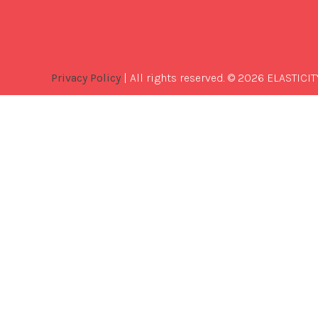
Privacy Policy
| All rights reserved. © 2026 ELASTICIT
Best
Software
Development
Company