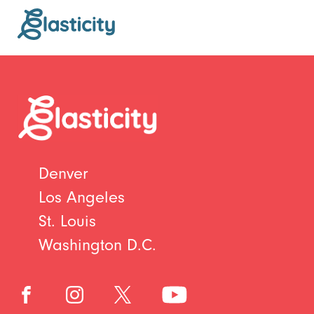
Denver
Los Angeles
St. Louis
Washington D.C.