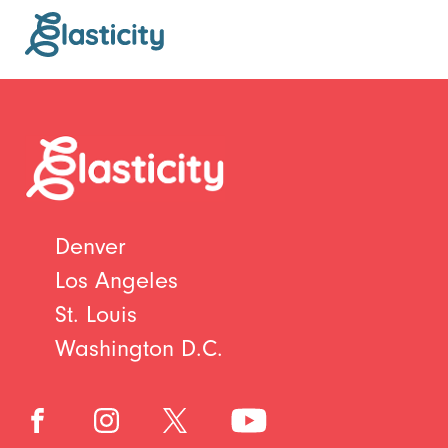
Denver
Los Angeles
St. Louis
Washington D.C.