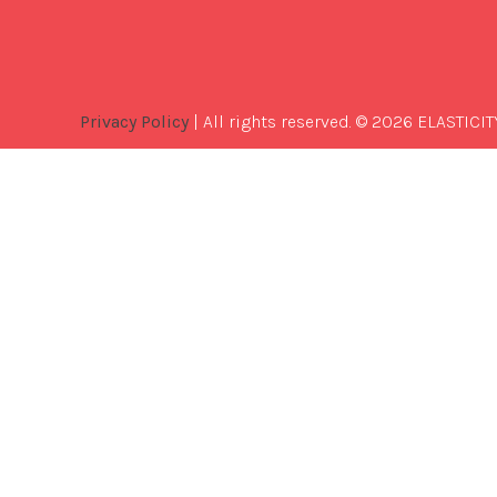
Privacy Policy
| All rights reserved. © 2026 ELASTICIT
Best
Software
Development
Company